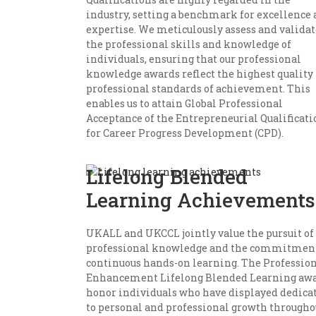
industry, setting a benchmark for excellence
expertise. We meticulously assess and validat
the professional skills and knowledge of
individuals, ensuring that our professional
knowledge awards reflect the highest quality
professional standards of achievement. This
enables us to attain Global Professional
Acceptance of the Entrepreneurial Qualificati
for Career Progress Development (CPD).
Lifelong Blended
Learning Achievements
UKALL and UKCCL jointly value the pursuit of
professional knowledge and the commitment
continuous hands-on learning. The Professio
Enhancement Lifelong Blended Learning aw
honor individuals who have displayed dedica
to personal and professional growth througho