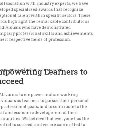
collaboration with industry experts, we have
eloped specialized awards that recognize
eptional talent within specific sectors. These
rds highlight the remarkable contributions
individuals who have demonstrated
mplary professional skills and achievements
heir respective fields of profession.
mpowering Learners to
ucceed
LL aims to empower mature working
ividuals as learners to pursue their personal
 professional goals, and to contribute to the
ial and economic development of their
munities. We believe that everyone has the
ential to succeed, and we are committed to