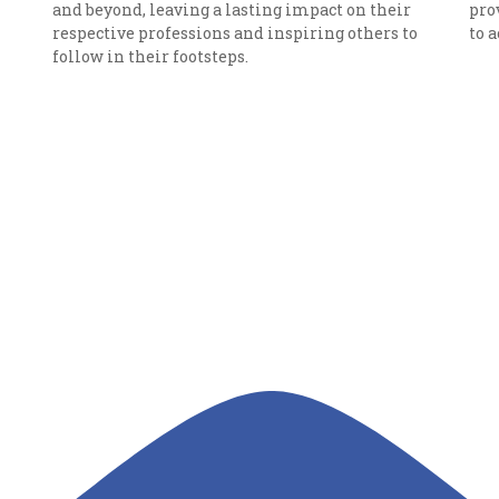
and beyond, leaving a lasting impact on their
pro
respective professions and inspiring others to
to 
follow in their footsteps.