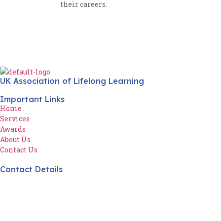
their careers.
UK Association of Lifelong Learning
Important Links
Home
Services
Awards
About Us
Contact Us
Contact Details