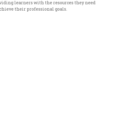
viding learners with the resources they need
achieve their professional goals.