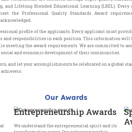
g, and Lifelong Blended Educational Learning (LBEL). Every 
meet the Professional Quality Standards Award requireme
d acknowledged.
ssional profile of the applicants. Every applicant must provi
es and responsibilities in each position. This information will
ile meeting the award requirements. We are committed to assi
the social and economic development of their communities.
, and let your accomplishments be celebrated on a global stage
 achievers.
Our Awards
Entrepreneurship Awards
S
A
al
We understand the entrepreneurial spirit and its
transformative power. Our entrepreneurship