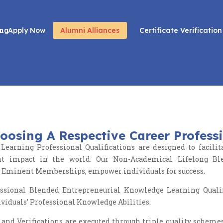
ing
Apply Now
Alumni Alliances
Certificate Verification
Awards
oosing A Respective Career Profess
Learning Professional Qualifications are designed to faci
cant impact in the world. Our Non-Academical Lifelong Bl
l Eminent Memberships, empower individuals for success.
ional Blended Entrepreneurial Knowledge Learning Qualific
ividuals’ Professional Knowledge Abilities.
 and Verifications are executed through triple quality scheme