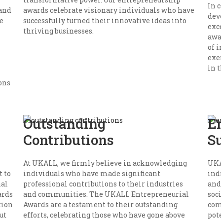
In 
 and
awards celebrate visionary individuals who have
dev
e
successfully turned their innovative ideas into
exc
thriving businesses.
awa
of 
exe
in t
ons
Outstanding
E
Contributions
S
At UKALL, we firmly believe in acknowledging
UKA
 to
individuals who have made significant
ind
nal
professional contributions to their industries
and
ards
and communities. The UKALL Entrepreneurial
soc
tion
Awards are a testament to their outstanding
com
ut
efforts, celebrating those who have gone above
pot