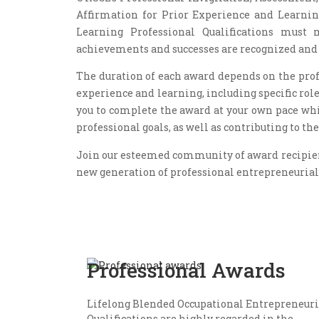
Affirmation for Prior Experience and Learnin
Learning Professional Qualifications must 
achievements and successes are recognized an
The duration of each award depends on the profe
experience and learning, including specific rol
you to complete the award at your own pace wh
professional goals, as well as contributing to 
Join our esteemed community of award recipients
new generation of professional entrepreneurial
Professional Awards
Lifelong Blended Occupational Entrepreneuri
Qualifications are highly regarded in the