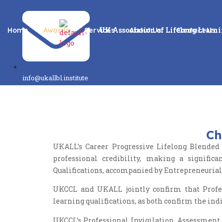
UK Association of Lifelong Learn
Home
Awards
Services
About Us
Contact Us
info@ukallbl.institute
Ch
UKALL’s Career Progressive Lifelong Blended 
professional credibility, making a signifi
Qualifications, accompanied by Entrepreneuria
UKCCL and UKALL jointly confirm that Profess
learning qualifications, as both confirm the ind
UKCCL’s Professional Invigilation, Assessment,