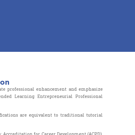
ion
litate professional enhancement and emphasize
ended Learning Entrepreneurial Professional
ations are equivalent to traditional tutorial
s: Accreditation for Career Development (ACPD),