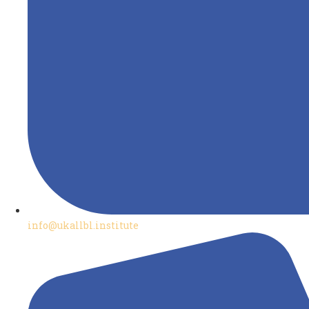
info@ukallbl.institute