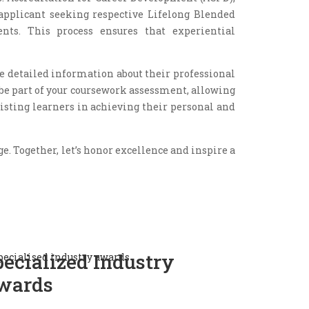
applicant seeking respective Lifelong Blended
nts. This process ensures that experiential
de detailed information about their professional
 be part of your coursework assessment, allowing
sting learners in achieving their personal and
. Together, let’s honor excellence and inspire a
pecialized Industry
wards